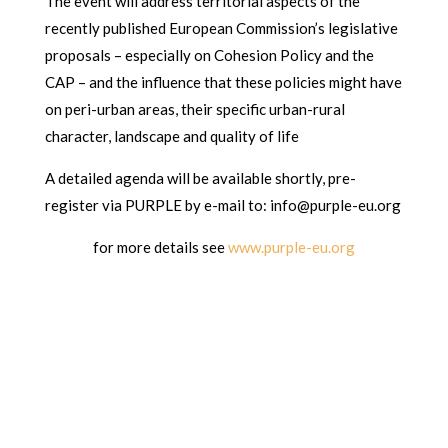
The event will address territorial aspects of the
recently published European Commission’s legislative
proposals – especially on Cohesion Policy and the
CAP – and the influence that these policies might have
on peri-urban areas, their specific urban-rural
character, landscape and quality of life
A detailed agenda will be available shortly, pre-
register via PURPLE by e-mail to: info@purple-eu.org
for more details see
www.purple-eu.org