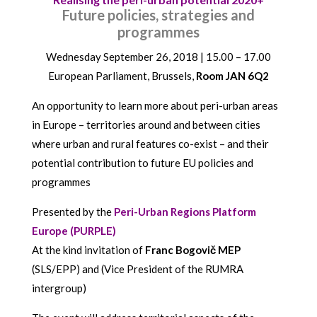
Future policies, strategies and
programmes
Wednesday September 26, 2018 | 15.00 – 17.00
European Parliament, Brussels,
Room JAN 6Q2
An opportunity to learn more about peri-urban areas
in Europe – territories around and between cities
where urban and rural features co-exist – and their
potential contribution to future EU policies and
programmes
Presented by the
Peri-Urban Regions Platform
Europe (PURPLE)
At the kind invitation of
Franc Bogovič MEP
(SLS/EPP) and (Vice President of the RUMRA
intergroup)