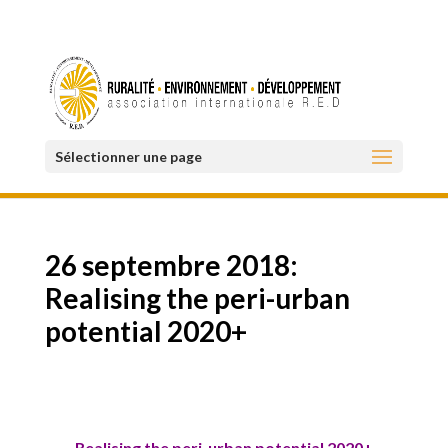
Sélectionner une page
26 septembre 2018:
Realising the peri-urban
potential 2020+
Realising the peri-urban potential 2020+