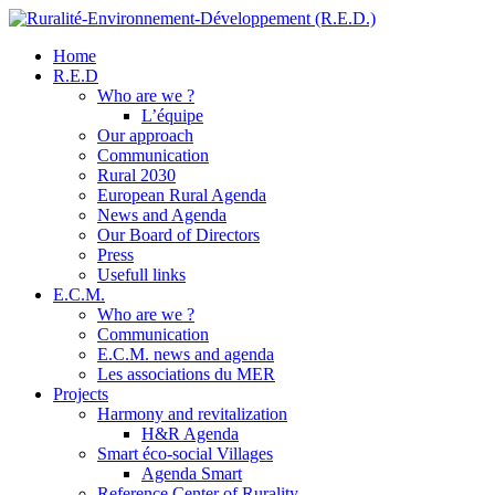
Home
R.E.D
Who are we ?
L’équipe
Our approach
Communication
Rural 2030
European Rural Agenda
News and Agenda
Our Board of Directors
Press
Usefull links
E.C.M.
Who are we ?
Communication
E.C.M. news and agenda
Les associations du MER
Projects
Harmony and revitalization
H&R Agenda
Smart éco-social Villages
Agenda Smart
Reference Center of Rurality