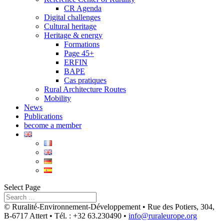
CR Agenda
Digital challenges
Cultural heritage
Heritage & energy
Formations
Page 45+
ERFIN
BAPE
Cas pratiques
Rural Architecture Routes
Mobility
News
Publications
become a member
Select Page
© Ruralité-Environnement-Développement • Rue des Potiers, 304,
B-6717 Attert • Tél. : +32 63.230490 •
info@ruraleurope.org