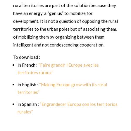
rural territories are part of the solution because they
have an energy, a “genius” to mobilize for
development. It is not a question of opposing the rural
territories to the urban poles but of associating them,
of mobilizing them by organizing between them
intelligent and not condescending cooperation.
To download :
in French :
“Faire grandir l’Europe avec les
territoires ruraux”
in English :
“Making Europe grow with its rural
territories”
in Spanish :
“Engrandecer Europa con los territorios
rurales”