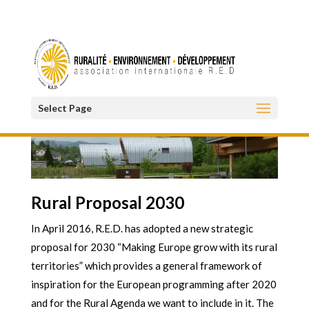
Select Page
Rural Proposal 2030
In April 2016, R.E.D. has adopted a new strategic
proposal for 2030 “Making Europe grow with its rural
territories” which provides a general framework of
inspiration for the European programming after 2020
and for the Rural Agenda we want to include in it. The