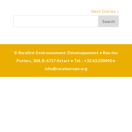
Next Entries »
© Ruralité-Environnement-Développement • Rue des
Potiers, 304, B-6717 Attert • Tél. : +32 63.230490 •
info@ruraleurope.org