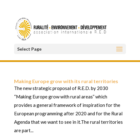
Select Page
Making Europe grow with its rural territories
The new strategic proposal of R.E.D. by 2030
“Making Europe grow with rural areas” which
provides a general framework of inspiration for the
European programming after 2020 and for the Rural
Agenda that we want to see in it.The rural territories
are part...